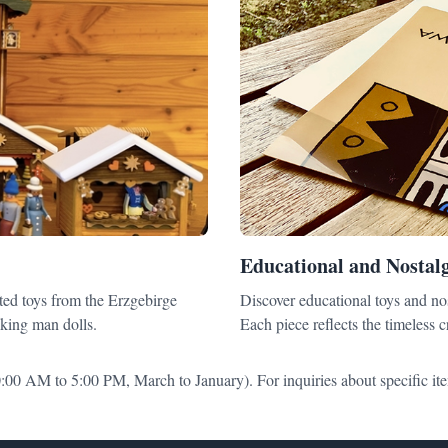
Educational and Nostalg
ted toys from the Erzgebirge
Discover educational toys and nos
king man dolls.
Each piece reflects the timeless 
:00 AM to 5:00 PM, March to January). For inquiries about specific ite