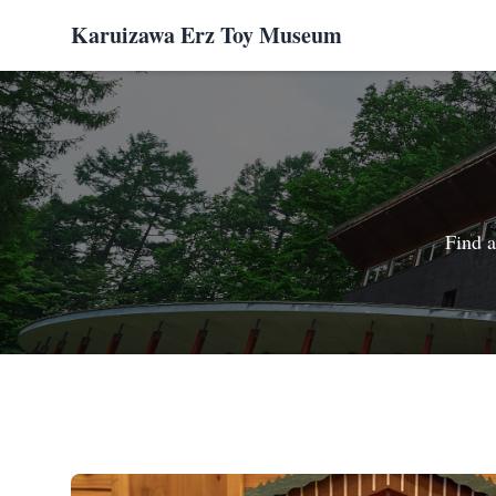
Karuizawa Erz Toy Museum
Find a