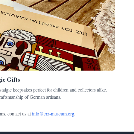
ic Gifts
talgic keepsakes perfect for children and collectors alike.
craftsmanship of German artisans.
ms, contact us at
info@erz-museum.org
.