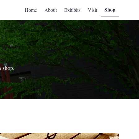
Shop
Home
About
Exhibits
Visit
m shop.