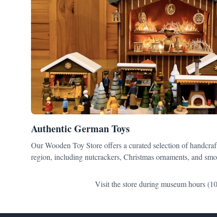
Authentic German Toys
Our Wooden Toy Store offers a curated selection of handcraf
region, including nutcrackers, Christmas ornaments, and smo
Visit the store during museum hours (10