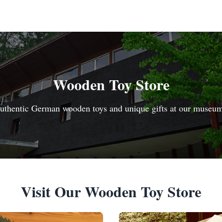
Wooden Toy Store
uthentic German wooden toys and unique gifts at our museu
Visit Our Wooden Toy Store